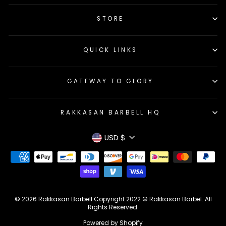
STORE
QUICK LINKS
GATEWAY TO GLORY
RAKKASAN BARBELL HQ
Currency
USD $
© 2026 Rakkasan Barbell Copyright 2022 © Rakkasan Barbel. All
Rights Reserved.
Powered by Shopify