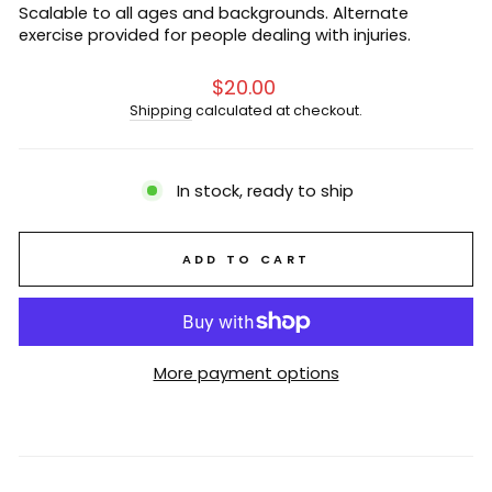
Scalable to all ages and backgrounds. Alternate
exercise provided for people dealing with injuries.
Regular
$20.00
price
Shipping
calculated at checkout.
In stock, ready to ship
ADD TO CART
More payment options