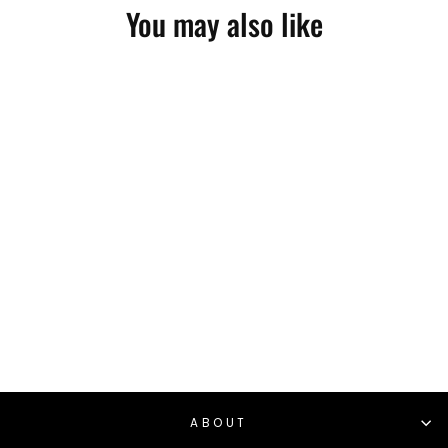
You may also like
AVALANCHE
SANDBAG
PROGRAM PDF
$20.00
ABOUT