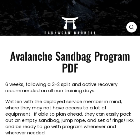
CL
(E
Avalanche Sandbag Program
PDF
6 weeks, following a 3-2 split and active recovery
recommended on all non training days.
Written with the deployed service member in mind,
where they may not have access to a lot of
equipment. If able to plan ahead, they can easily pack
out an empty sandbag, jump rope, and set of rings/TRX
and be ready to go with program whenever and
wherever needed.